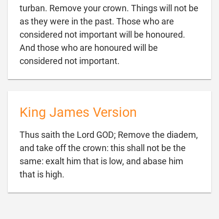
turban. Remove your crown. Things will not be
as they were in the past. Those who are
considered not important will be honoured.
And those who are honoured will be

considered not important.
King James Version
Thus saith the Lord GOD; Remove the diadem,
and take off the crown: this shall not be the
same: exalt him that is low, and abase him

that is high.