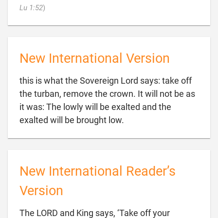

Lu 1:52
)
New International Version
this is what the Sovereign Lord says: take off
the turban, remove the crown. It will not be as
it was: The lowly will be exalted and the

exalted will be brought low.
New International Reader’s
Version
The LORD and King says, ‘Take off your