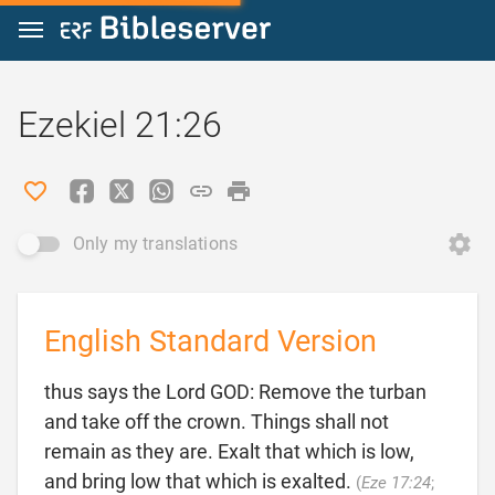
Jump to content
Ezekiel 21:26
Only my translations
English Standard Version
thus says the Lord GOD: Remove the turban
and take off the crown. Things shall not
remain as they are. Exalt that which is low,
and bring low that which is exalted.
(
Eze 17:24
;