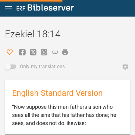
Jump to content
Ezekiel 18:14
Only my translations
English Standard Version
“Now suppose this man fathers a son who
sees all the sins that his father has done; he

sees, and does not do likewise: