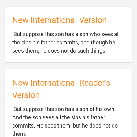
New International Version
‘But suppose this son has a son who sees all
the sins his father commits, and though he

sees them, he does not do such things:
New International Reader’s
Version
‘But suppose this son has a son of his own.
And the son sees all the sins his father
commits. He sees them, but he does not do

them.