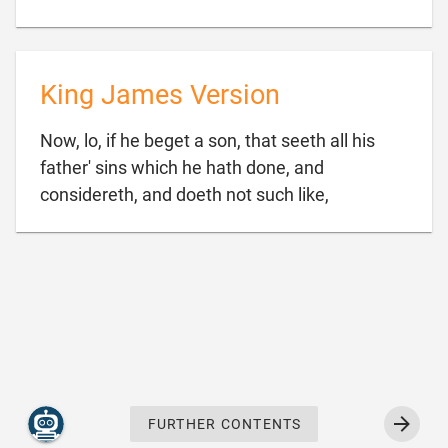
King James Version
Now, lo, if he beget a son, that seeth all his
father' sins which he hath done, and

considereth, and doeth not such like,
FURTHER CONTENTS