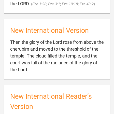

the LORD.
(
Eze 1:28
;
Eze 3:1
;
Eze 10:18
;
Eze 43:2
)
New International Version
Then the glory of the Lord rose from above the
cherubim and moved to the threshold of the
temple. The cloud filled the temple, and the
court was full of the radiance of the glory of

the Lord.
New International Reader’s
Version