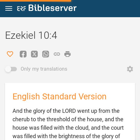
Jump to content
Ezekiel 10:4
Only my translations
English Standard Version
And the glory of the LORD went up from the
cherub to the threshold of the house, and the
house was filled with the cloud, and the court
was filled with the brightness of the glory of