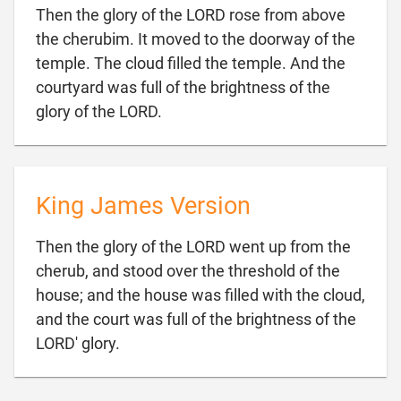
Then the glory of the LORD rose from above
the cherubim. It moved to the doorway of the
temple. The cloud filled the temple. And the
courtyard was full of the brightness of the

glory of the LORD.
King James Version
Then the glory of the LORD went up from the
cherub, and stood over the threshold of the
house; and the house was filled with the cloud,
and the court was full of the brightness of the

LORD' glory.