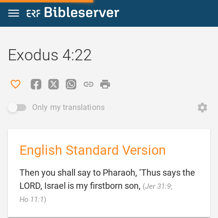
Jump to content
Exodus 4:22
Only my translations
English Standard Version
Then you shall say to Pharaoh, ‘Thus says the
LORD, Israel is my firstborn son,
(
Jer 31:9
;

Ho 11:1
)