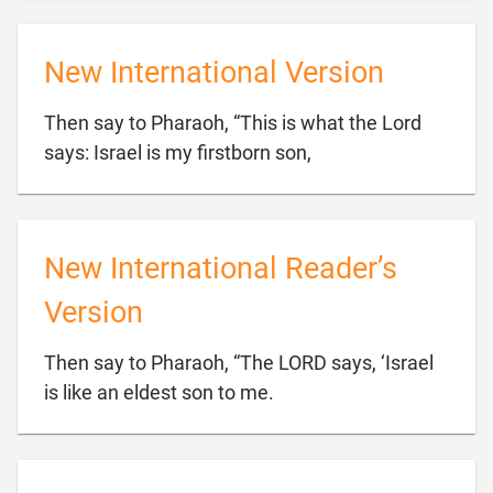
New International Version
Then say to Pharaoh, “This is what the Lord

says: Israel is my firstborn son,
New International Reader’s
Version
Then say to Pharaoh, “The LORD says, ‘Israel

is like an eldest son to me.