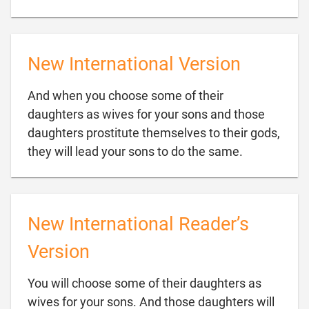
New International Version
And when you choose some of their
daughters as wives for your sons and those
daughters prostitute themselves to their gods,

they will lead your sons to do the same.
New International Reader’s
Version
You will choose some of their daughters as
wives for your sons. And those daughters will