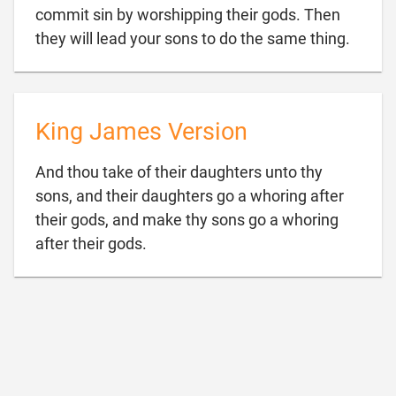
commit sin by worshipping their gods. Then

they will lead your sons to do the same thing.
King James Version
And thou take of their daughters unto thy
sons, and their daughters go a whoring after
their gods, and make thy sons go a whoring

after their gods.