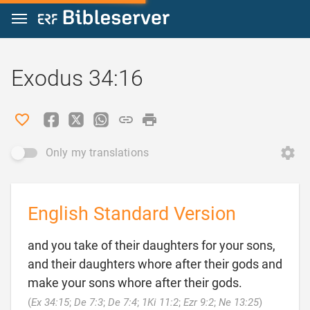
Jump to content
Exodus 34:16
Only my translations
English Standard Version
and you take of their daughters for your sons,
and their daughters whore after their gods and
make your sons whore after their gods.

(
Ex 34:15
;
De 7:3
;
De 7:4
;
1Ki 11:2
;
Ezr 9:2
;
Ne 13:25
)