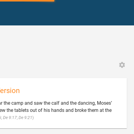
ersion
r the camp and saw the calf and the dancing, Moses’
ew the tablets out of his hands and broke them at the

6
;
De 9:17
;
De 9:21
)