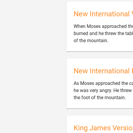
New International 
When Moses approached the 
burned and he threw the tabl

of the mountain.
New International 
As Moses approached the cam
he was very angry. He threw 

the foot of the mountain.
King James Versio