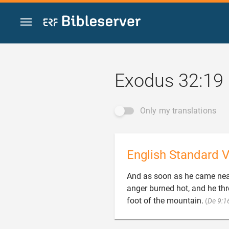
Jump to content
Exodus 32:19
Only my translations
English Standard V
And as soon as he came nea
anger burned hot, and he thr
foot of the mountain.
(
De 9:1