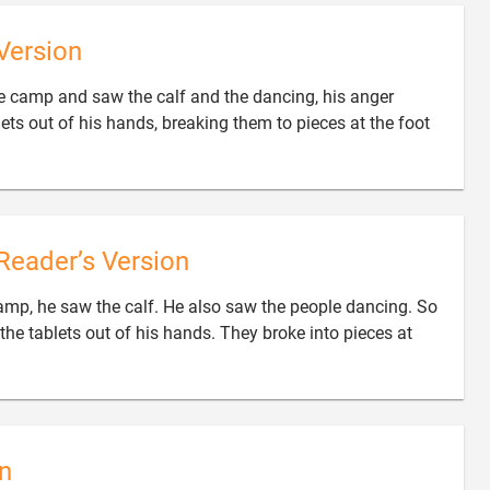
Version
camp and saw the calf and the dancing, his anger
ets out of his hands, breaking them to pieces at the foot
Reader’s Version
p, he saw the calf. He also saw the people dancing. So
the tablets out of his hands. They broke into pieces at
n