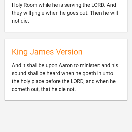
Holy Room while he is serving the LORD. And
they will jingle when he goes out. Then he will

not die.
King James Version
And it shall be upon Aaron to minister: and his
sound shall be heard when he goeth in unto
the holy place before the LORD, and when he

cometh out, that he die not.