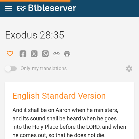
Jump to content
Exodus 28:35
Only my translations
English Standard Version
And it shall be on Aaron when he ministers,
and its sound shall be heard when he goes
into the Holy Place before the LORD, and when

he comes out, so that he does not die.