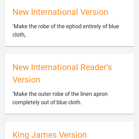
New International Version
‘Make the robe of the ephod entirely of blue

cloth,
New International Reader’s
Version
‘Make the outer robe of the linen apron

completely out of blue cloth.
King James Version