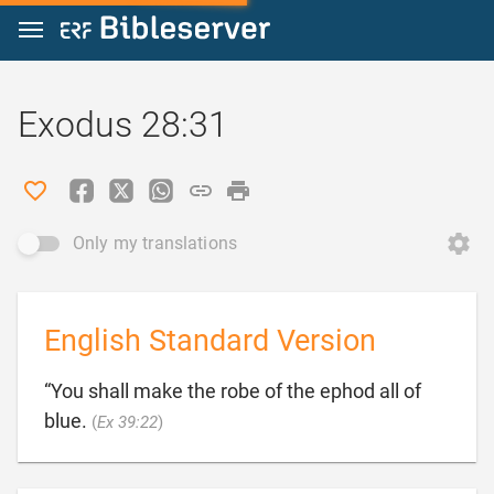
Jump to content
Exodus 28:31
Only my translations
English Standard Version
“You shall make the robe of the ephod all of

blue.
(
Ex 39:22
)