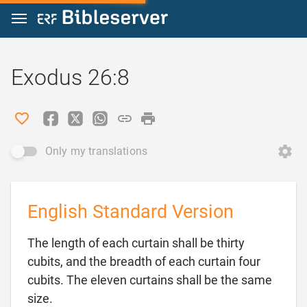
Jump to content
Exodus 26:8
Only my translations
English Standard Version
The length of each curtain shall be thirty
cubits, and the breadth of each curtain four
cubits. The eleven curtains shall be the same

size.