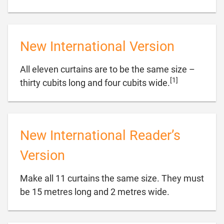
New International Version
All eleven curtains are to be the same size –
[1]

thirty cubits long and four cubits wide.
New International Reader’s
Version
Make all 11 curtains the same size. They must

be 15 metres long and 2 metres wide.