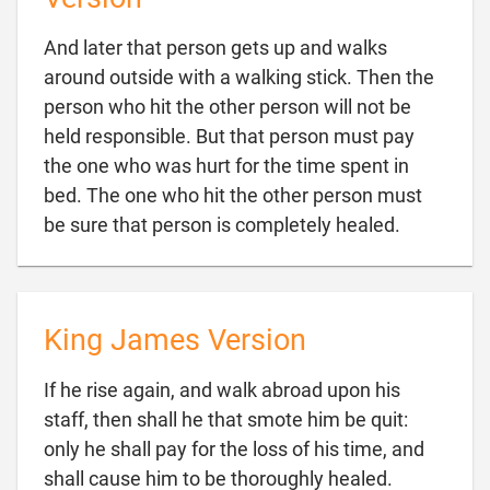
And later that person gets up and walks
around outside with a walking stick. Then the
person who hit the other person will not be
held responsible. But that person must pay
the one who was hurt for the time spent in
bed. The one who hit the other person must

be sure that person is completely healed.
King James Version
If he rise again, and walk abroad upon his
staff, then shall he that smote him be quit:
only he shall pay for the loss of his time, and

shall cause him to be thoroughly healed.