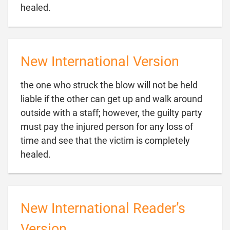

healed.
New International Version
the one who struck the blow will not be held
liable if the other can get up and walk around
outside with a staff; however, the guilty party
must pay the injured person for any loss of
time and see that the victim is completely

healed.
New International Reader’s
Version