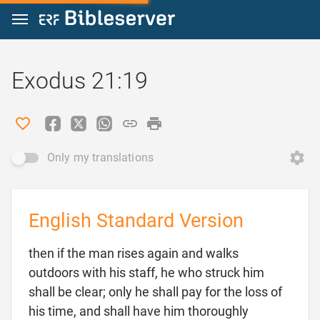
Jump to content
Exodus 21:19
Only my translations
English Standard Version
then if the man rises again and walks
outdoors with his staff, he who struck him
shall be clear; only he shall pay for the loss of
his time, and shall have him thoroughly