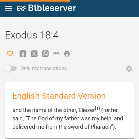
Jump to content
Exodus 18:4
Only my translations
English Standard Version
[1]
and the name of the other, Eliezer
(for he
said, “The God of my father was my help, and

delivered me from the sword of Pharaoh”).