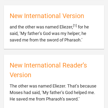
New International Version
[1]
and the other was named Eliezer,
for he
said, ‘My father’s God was my helper; he

saved me from the sword of Pharaoh.’
New International Reader’s
Version
The other was named Eliezer. That’s because
Moses had said, ‘My father’s God helped me.

He saved me from Pharaoh’s sword.’