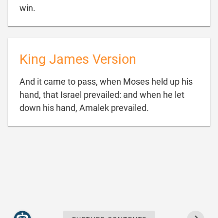

win.
King James Version
And it came to pass, when Moses held up his
hand, that Israel prevailed: and when he let

down his hand, Amalek prevailed.