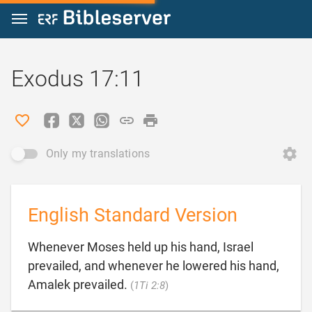
Jump to content
Exodus 17:11
Only my translations
English Standard Version
Whenever Moses held up his hand, Israel
prevailed, and whenever he lowered his hand,

Amalek prevailed.
(
1Ti 2:8
)