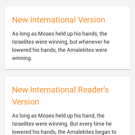
New International Version
As long as Moses held up his hands, the
Israelites were winning, but whenever he
lowered his hands, the Amalekites were

winning.
New International Reader’s
Version
As long as Moses held up his hand, the
Israelites were winning. But every time he
lowered his hands, the Amalekites began to