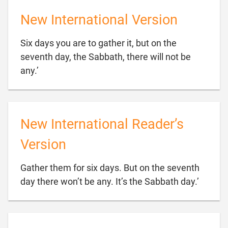
New International Version
Six days you are to gather it, but on the
seventh day, the Sabbath, there will not be

any.’
New International Reader’s
Version
Gather them for six days. But on the seventh

day there won’t be any. It’s the Sabbath day.’