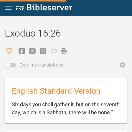
Jump to content
Exodus 16:26
Only my translations
English Standard Version
Six days you shall gather it, but on the seventh

day, which is a Sabbath, there will be none.”