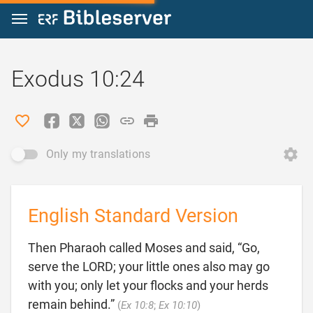
Jump to content
Exodus 10:24
Only my translations
English Standard Version
Then Pharaoh called Moses and said, “Go,
serve the LORD; your little ones also may go
with you; only let your flocks and your herds

remain behind.”
(
Ex 10:8
;
Ex 10:10
)