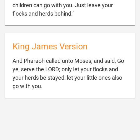
children can go with you. Just leave your

flocks and herds behind.’
King James Version
And Pharaoh called unto Moses, and said, Go
ye, serve the LORD; only let your flocks and
your herds be stayed: let your little ones also

go with you.