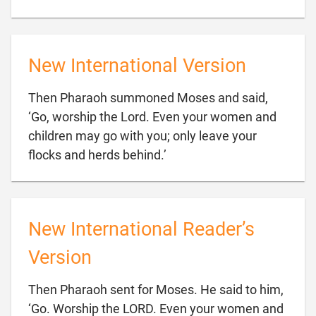
New International Version
Then Pharaoh summoned Moses and said,
‘Go, worship the Lord. Even your women and
children may go with you; only leave your

flocks and herds behind.’
New International Reader’s
Version
Then Pharaoh sent for Moses. He said to him,
‘Go. Worship the LORD. Even your women and