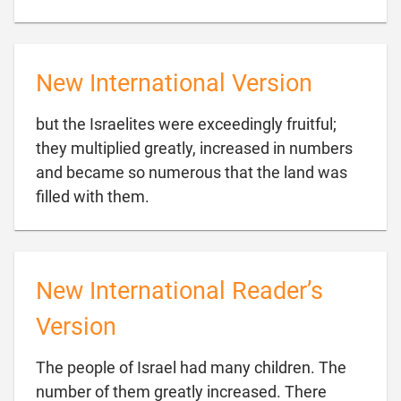
New International Version
but the Israelites were exceedingly fruitful;
they multiplied greatly, increased in numbers
and became so numerous that the land was

filled with them.
New International Reader’s
Version
The people of Israel had many children. The
number of them greatly increased. There