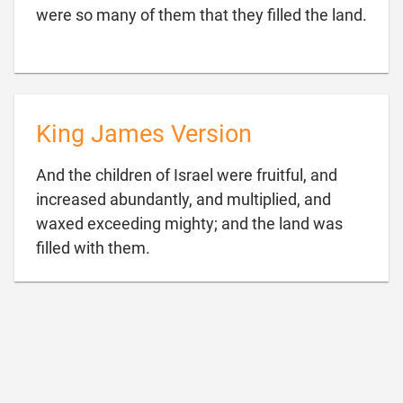

were so many of them that they filled the land.
King James Version
And the children of Israel were fruitful, and
increased abundantly, and multiplied, and
waxed exceeding mighty; and the land was

filled with them.