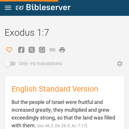
Jump to content
Exodus 1:7
Only my translations
English Standard Version
But the people of Israel were fruitful and
increased greatly; they multiplied and grew
exceedingly strong, so that the land was filled

with them.
(
Ge 46:3
;
De 26:5
;
Ac 7:17
)