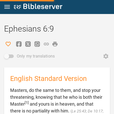
Jump to content
Ephesians 6:9
Only my translations
English Standard Version
Masters, do the same to them, and stop your
threatening, knowing that he who is both their
[1]
Master
and yours is in heaven, and that
there is no partiality with him.
(
Le 25:43
;
De 10:17
;