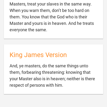
Masters, treat your slaves in the same way.
When you warn them, don’t be too hard on
them. You know that the God who is their
Master and yours is in heaven. And he treats

everyone the same.
King James Version
And, ye masters, do the same things unto
them, forbearing threatening: knowing that
your Master also is in heaven; neither is there

respect of persons with him.