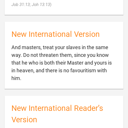

Job 31:13
;
Joh 13:13
)
New International Version
And masters, treat your slaves in the same
way. Do not threaten them, since you know
that he who is both their Master and yours is
in heaven, and there is no favouritism with

him.
New International Reader’s
Version