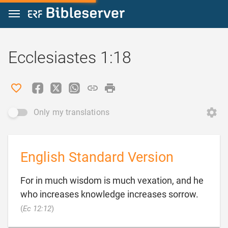
Jump to content
Ecclesiastes 1:18
Only my translations
English Standard Version
For in much wisdom is much vexation, and he
who increases knowledge increases sorrow.

(
Ec 12:12
)