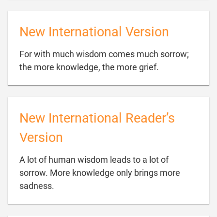
New International Version
For with much wisdom comes much sorrow;

the more knowledge, the more grief.
New International Reader’s
Version
A lot of human wisdom leads to a lot of
sorrow. More knowledge only brings more

sadness.