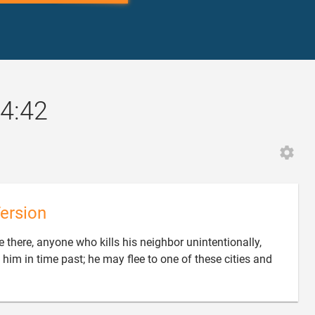
4:42
ersion
 there, anyone who kills his neighbor unintentionally,
 him in time past; he may flee to one of these cities and