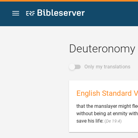
Jump to content
Deuteronomy 
Only my translations
English Standard V
that the manslayer might flee
without being at enmity with

save his life:
(
De 19:4
)