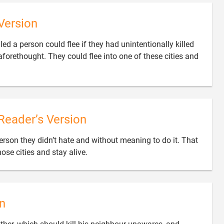
Version
ed a person could flee if they had unintentionally killed
forethought. They could flee into one of these cities and
Reader’s Version
rson they didn’t hate and without meaning to do it. That

ose cities and stay alive.
n