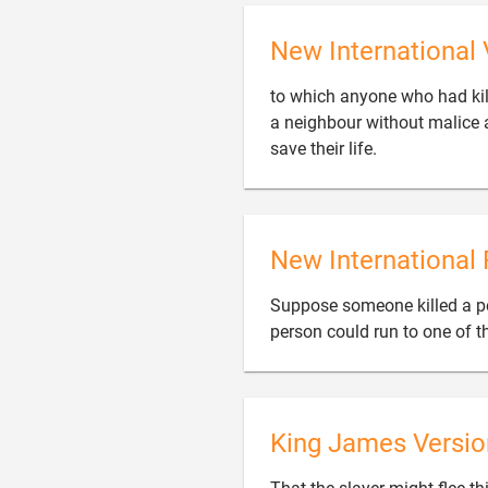
New International 
to which anyone who had kill
a neighbour without malice a

save their life.
New International 
Suppose someone killed a pe
person could run to one of th
King James Versio