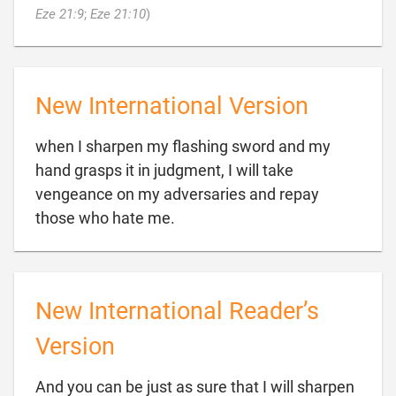

Eze 21:9
;
Eze 21:10
)
New International Version
when I sharpen my flashing sword and my
hand grasps it in judgment, I will take
vengeance on my adversaries and repay

those who hate me.
New International Reader’s
Version
And you can be just as sure that I will sharpen