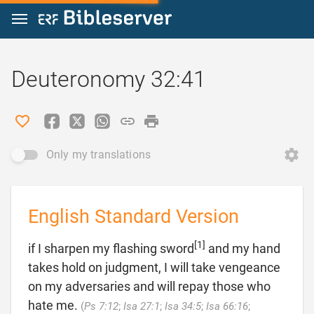
Jump to content
Deuteronomy 32:41
Only my translations
English Standard Version
[1]
if I sharpen my flashing sword
and my hand
takes hold on judgment, I will take vengeance
on my adversaries and will repay those who
hate me.
(
Ps 7:12
;
Isa 27:1
;
Isa 34:5
;
Isa 66:16
;