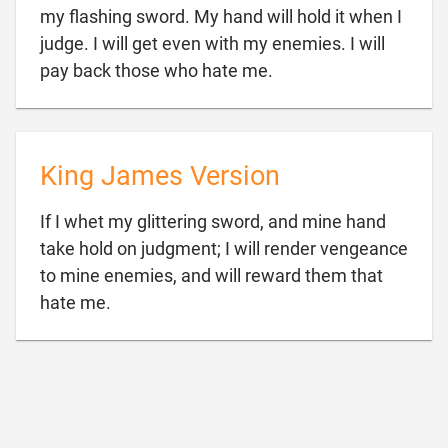
my flashing sword. My hand will hold it when I
judge. I will get even with my enemies. I will

pay back those who hate me.
King James Version
If I whet my glittering sword, and mine hand
take hold on judgment; I will render vengeance
to mine enemies, and will reward them that

hate me.