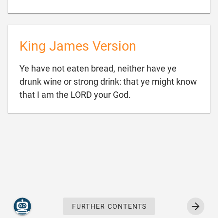
King James Version
Ye have not eaten bread, neither have ye
drunk wine or strong drink: that ye might know

that I am the LORD your God.
FURTHER CONTENTS