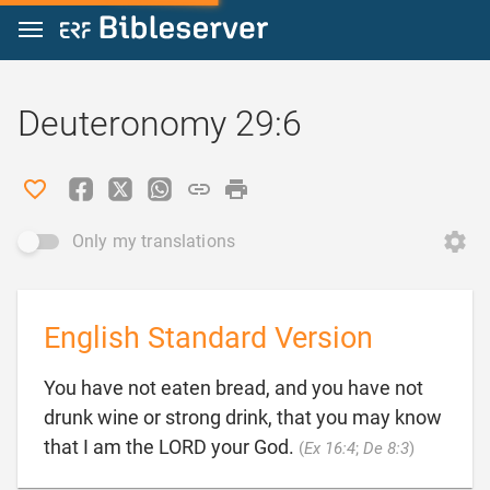
Jump to content
Deuteronomy 29:6
Only my translations
English Standard Version
You have not eaten bread, and you have not
drunk wine or strong drink, that you may know

that I am the LORD your God.
(
Ex 16:4
;
De 8:3
)