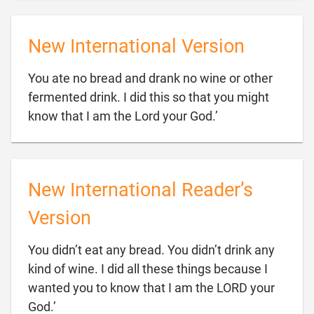
New International Version
You ate no bread and drank no wine or other
fermented drink. I did this so that you might

know that I am the Lord your God.’
New International Reader’s
Version
You didn’t eat any bread. You didn’t drink any
kind of wine. I did all these things because I
wanted you to know that I am the LORD your

God.’