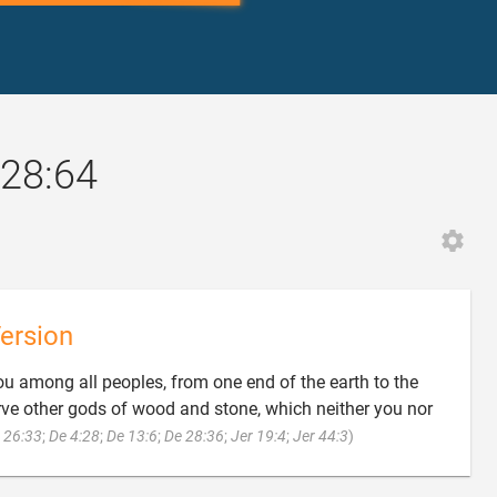
28:64
ersion
ou among all peoples, from one end of the earth to the
erve other gods of wood and stone, which neither you nor

 26:33
;
De 4:28
;
De 13:6
;
De 28:36
;
Jer 19:4
;
Jer 44:3
)