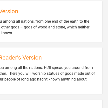
Version
ou among all nations, from one end of the earth to the
p other gods – gods of wood and stone, which neither

e known.
Reader’s Version
ou among all the nations. He’ll spread you around from
other. There you will worship statues of gods made out of
ur people of long ago hadn’t known anything about