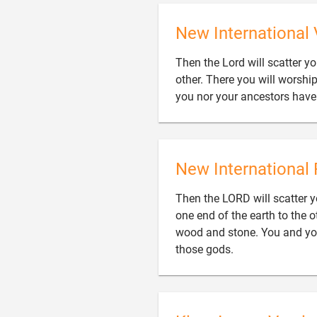
New International 
Then the Lord will scatter y
other. There you will worshi
you nor your ancestors hav
New International 
Then the LORD will scatter y
one end of the earth to the 
wood and stone. You and yo

those gods.