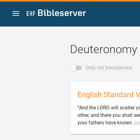
Jump to content
Deuteronomy 
Only my translations
English Standard V
“And the LORD will scatter y
other, and there you shall s
your fathers have known.
(
Le