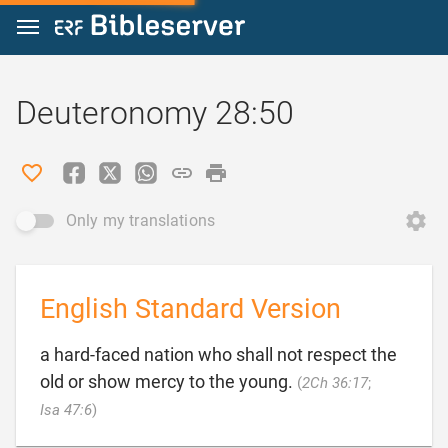
Jump to content
Deuteronomy 28:50
Only my translations
English Standard Version
a hard-faced nation who shall not respect the
old or show mercy to the young.
(
2Ch 36:17
;

Isa 47:6
)