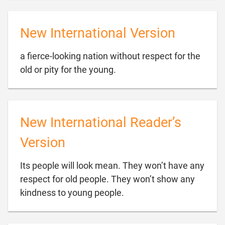
New International Version
a fierce-looking nation without respect for the

old or pity for the young.
New International Reader’s
Version
Its people will look mean. They won’t have any
respect for old people. They won’t show any

kindness to young people.