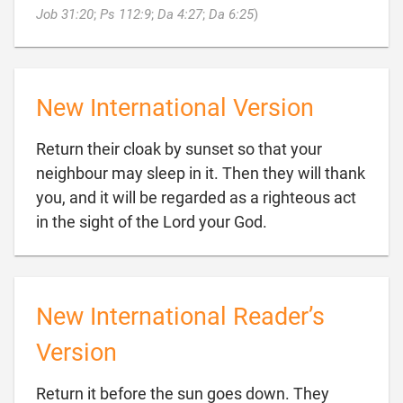

Job 31:20
;
Ps 112:9
;
Da 4:27
;
Da 6:25
)
New International Version
Return their cloak by sunset so that your
neighbour may sleep in it. Then they will thank
you, and it will be regarded as a righteous act

in the sight of the Lord your God.
New International Reader’s
Version
Return it before the sun goes down. They