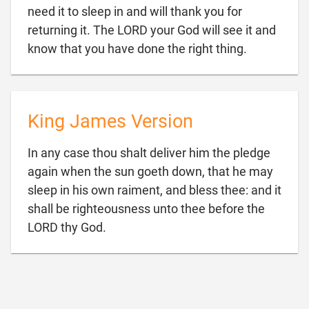
need it to sleep in and will thank you for
returning it. The LORD your God will see it and

know that you have done the right thing.
King James Version
In any case thou shalt deliver him the pledge
again when the sun goeth down, that he may
sleep in his own raiment, and bless thee: and it
shall be righteousness unto thee before the

LORD thy God.