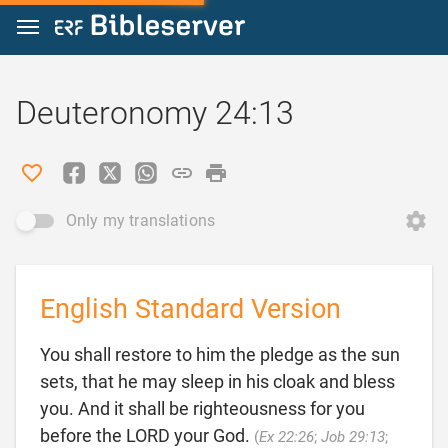
Jump to content
Deuteronomy 24:13
Only my translations
English Standard Version
You shall restore to him the pledge as the sun
sets, that he may sleep in his cloak and bless
you. And it shall be righteousness for you
before the LORD your God.
(
Ex 22:26
;
Job 29:13
;