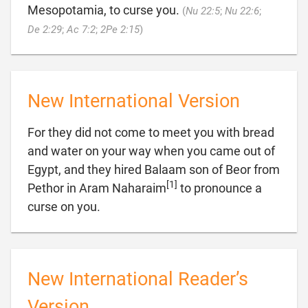
Mesopotamia, to curse you.
(
Nu 22:5
;
Nu 22:6
;

De 2:29
;
Ac 7:2
;
2Pe 2:15
)
New International Version
For they did not come to meet you with bread
and water on your way when you came out of
Egypt, and they hired Balaam son of Beor from
[1]
Pethor in Aram Naharaim
to pronounce a

curse on you.
New International Reader’s
Version