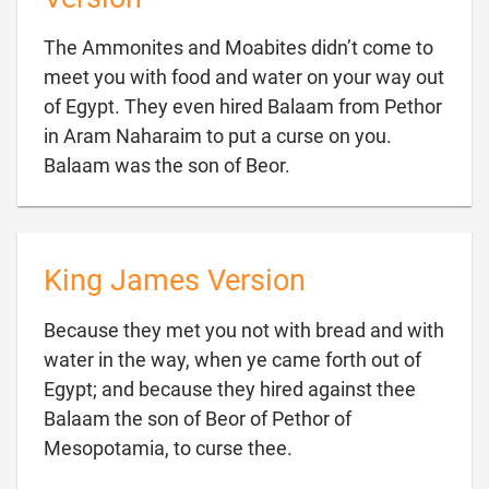
The Ammonites and Moabites didn’t come to
meet you with food and water on your way out
of Egypt. They even hired Balaam from Pethor
in Aram Naharaim to put a curse on you.

Balaam was the son of Beor.
King James Version
Because they met you not with bread and with
water in the way, when ye came forth out of
Egypt; and because they hired against thee
Balaam the son of Beor of Pethor of

Mesopotamia, to curse thee.