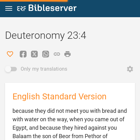
Jump to content
Deuteronomy 23:4
Only my translations
English Standard Version
because they did not meet you with bread and
with water on the way, when you came out of
Egypt, and because they hired against you
Balaam the son of Beor from Pethor of