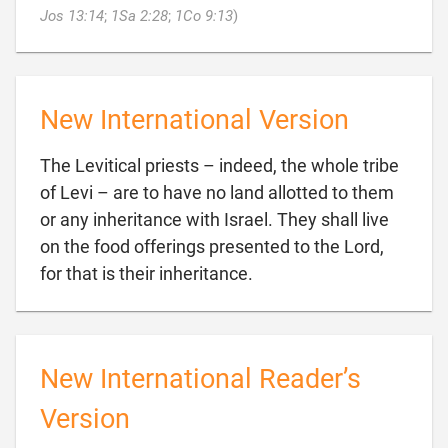

Jos 13:14
;
1Sa 2:28
;
1Co 9:13
)
New International Version
The Levitical priests – indeed, the whole tribe
of Levi – are to have no land allotted to them
or any inheritance with Israel. They shall live
on the food offerings presented to the Lord,

for that is their inheritance.
New International Reader’s
Version