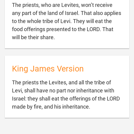
The priests, who are Levites, won’t receive
any part of the land of Israel. That also applies
to the whole tribe of Levi. They will eat the
food offerings presented to the LORD. That

will be their share.
King James Version
The priests the Levites, and all the tribe of
Levi, shall have no part nor inheritance with
Israel: they shall eat the offerings of the LORD

made by fire, and his inheritance.