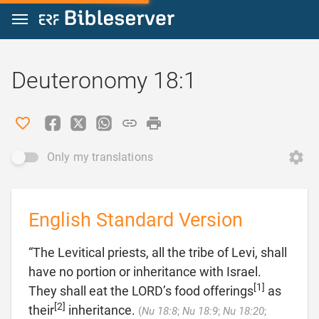
Jump to content
Deuteronomy 18:1
Only my translations
English Standard Version
“The Levitical priests, all the tribe of Levi, shall
have no portion or inheritance with Israel.
[1]
They shall eat the LORD’s food offerings
as
[2]
their
inheritance.
(
Nu 18:8
;
Nu 18:9
;
Nu 18:20
;