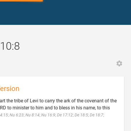
10:8
ersion
rt the tribe of Levi to carry the ark of the covenant of the
D to minister to him and to bless in his name, to this
4:15
;
Nu 6:23
;
Nu 8:14
;
Nu 16:9
;
De 17:12
;
De 18:5
;
De 18:7
;