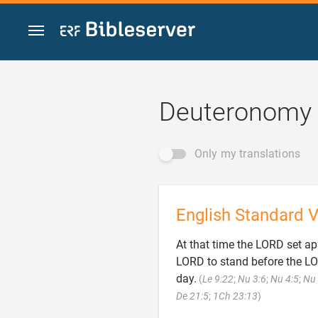
Jump to content
Deuteronomy 
Only my translations
English Standard V
At that time the LORD set apa
LORD to stand before the LOR
day.
(
Le 9:22
;
Nu 3:6
;
Nu 4:5
;
Nu 

De 21:5
;
1Ch 23:13
)