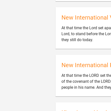
New International 
At that time the Lord set apar
Lord, to stand before the Lo

they still do today.
New International 
At that time the LORD set the
of the covenant of the LORD
people in his name. And they 