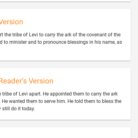
Version
t the tribe of Levi to carry the ark of the covenant of the
rd to minister and to pronounce blessings in his name, as
Reader’s Version
 tribe of Levi apart. He appointed them to carry the ark
. He wanted them to serve him. He told them to bless the

still do it today.