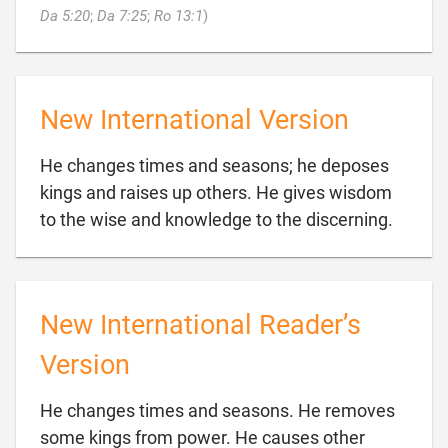

Da 5:20
;
Da 7:25
;
Ro 13:1
)
New International Version
He changes times and seasons; he deposes
kings and raises up others. He gives wisdom

to the wise and knowledge to the discerning.
New International Reader’s
Version
He changes times and seasons. He removes
some kings from power. He causes other