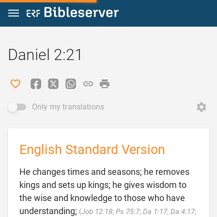
Jump to content
Daniel 2:21
Only my translations
English Standard Version
He changes times and seasons; he removes
kings and sets up kings; he gives wisdom to
the wise and knowledge to those who have
understanding;
(
Job 12:18
;
Ps 75:7
;
Da 1:17
;
Da 4:17
;