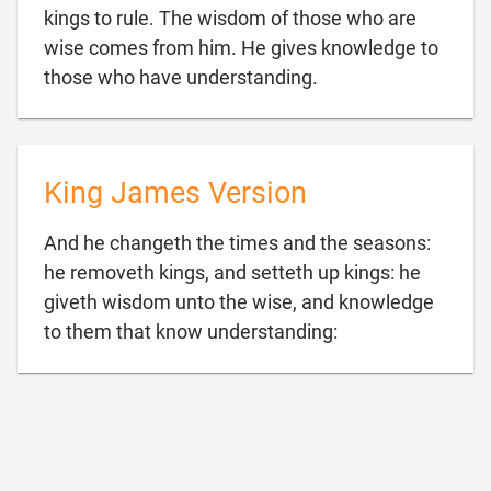
kings to rule. The wisdom of those who are
wise comes from him. He gives knowledge to

those who have understanding.
King James Version
And he changeth the times and the seasons:
he removeth kings, and setteth up kings: he
giveth wisdom unto the wise, and knowledge

to them that know understanding: