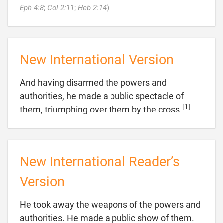

Eph 4:8
;
Col 2:11
;
Heb 2:14
)
New International Version
And having disarmed the powers and
authorities, he made a public spectacle of
[1]

them, triumphing over them by the cross.
New International Reader’s
Version
He took away the weapons of the powers and
authorities. He made a public show of them.