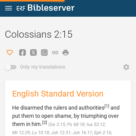
Jump to content
Colossians 2:15
Only my translations
English Standard Version
[1]
He disarmed the rulers and authorities
and
put them to open shame, by triumphing over
[2]
them in him.
(
Ge 3:15
;
Ps 68:18
;
Isa 53:12
;
Mt 12:29
;
Lu 10:18
;
Joh 12:31
;
Joh 16:11
;
Eph 2:16
;