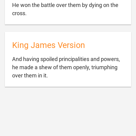
He won the battle over them by dying on the

cross.
King James Version
And having spoiled principalities and powers,
he made a shew of them openly, triumphing

over them in it.