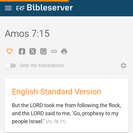
Jump to content
Amos 7:15
Only my translations
English Standard Version
But the LORD took me from following the flock,
and the LORD said to me, ‘Go, prophesy to my

people Israel.’
(
Ps 78:71
)