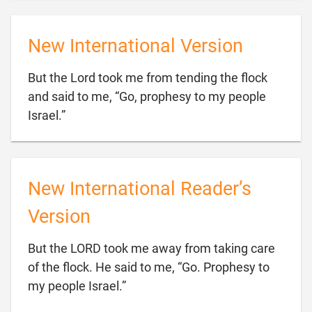
New International Version
But the Lord took me from tending the flock
and said to me, “Go, prophesy to my people

Israel.”
New International Reader’s
Version
But the LORD took me away from taking care
of the flock. He said to me, “Go. Prophesy to

my people Israel.”