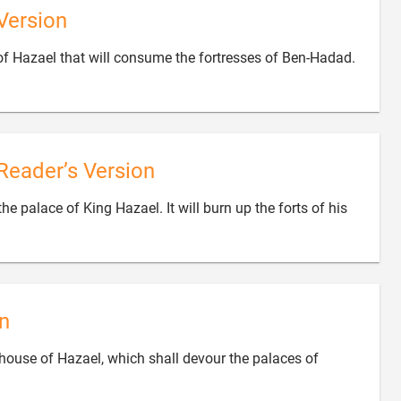
Version

e of Hazael that will consume the fortresses of Ben-Hadad.
Reader’s Version
 the palace of King Hazael. It will burn up the forts of his
n
he house of Hazael, which shall devour the palaces of