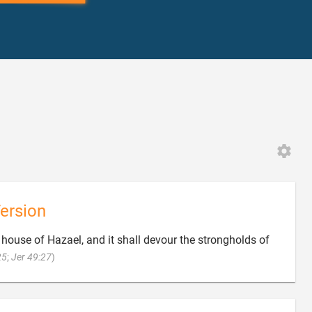
ersion
e house of Hazael, and it shall devour the strongholds of

25
;
Jer 49:27
)