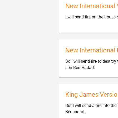
New International 
I will send fire on the hous
New International 
So I will send fire to destroy

son Ben-Hadad.
King James Versio
But I will send a fire into t

Benhadad.