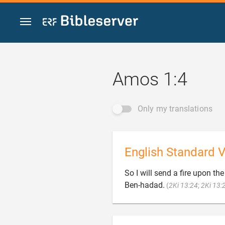
Jump to content
Amos 1:4
Only my translations
English Standard V
So I will send a fire upon th
Ben-hadad.
(
2Ki 13:24
;
2Ki 13: