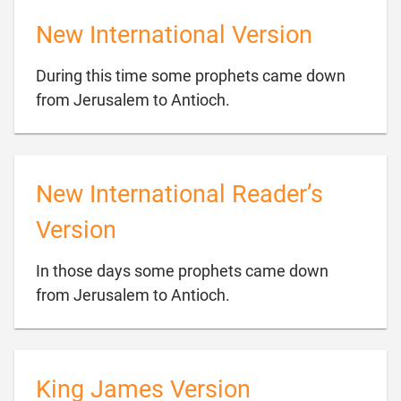
New International Version
During this time some prophets came down

from Jerusalem to Antioch.
New International Reader’s
Version
In those days some prophets came down

from Jerusalem to Antioch.
King James Version