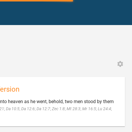
ersion
into heaven as he went, behold, two men stood by them
:21
;
Da 10:5
;
Da 12:6
;
Da 12:7
;
Zec 1:8
;
Mt 28:3
;
Mr 16:5
;
Lu 24:4
;