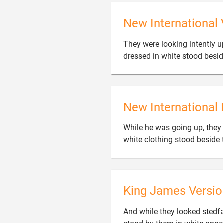
New International 
They were looking intently 
dressed in white stood besi
New International 
While he was going up, they
white clothing stood beside
King James Versio
And while they looked stedf