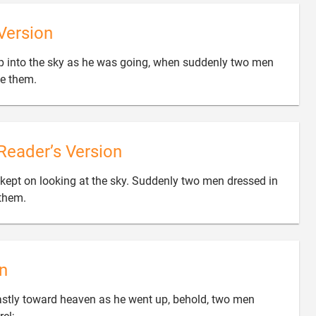
Version
up into the sky as he was going, when suddenly two men

de them.
Reader’s Version
 kept on looking at the sky. Suddenly two men dressed in

 them.
n
astly toward heaven as he went up, behold, two men
