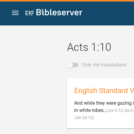
Jump to content
Acts 1:10
Only my translations
English Standard V
And while they were gazing 
in white robes,
(
Jos 5:13
;
Da 9

Joh 20:12
)