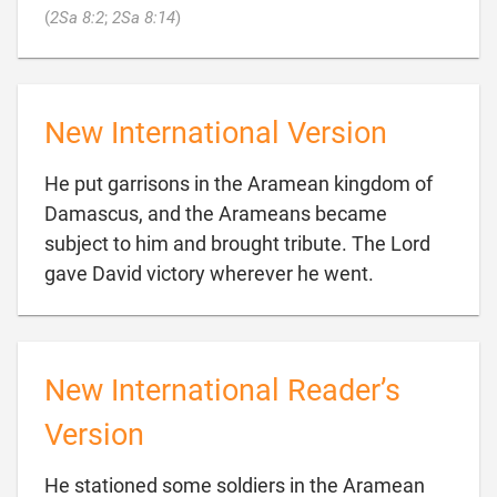

(
2Sa 8:2
;
2Sa 8:14
)
New International Version
He put garrisons in the Aramean kingdom of
Damascus, and the Arameans became
subject to him and brought tribute. The Lord

gave David victory wherever he went.
New International Reader’s
Version
He stationed some soldiers in the Aramean