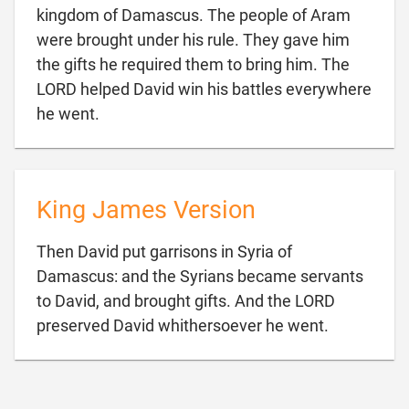
kingdom of Damascus. The people of Aram
were brought under his rule. They gave him
the gifts he required them to bring him. The
LORD helped David win his battles everywhere

he went.
King James Version
Then David put garrisons in Syria of
Damascus: and the Syrians became servants
to David, and brought gifts. And the LORD

preserved David whithersoever he went.