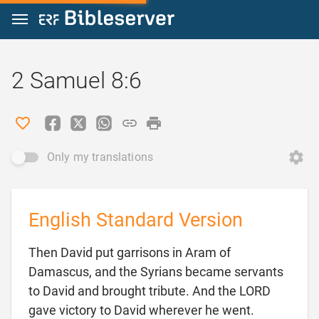
Jump to content
2 Samuel 8:6
Only my translations
English Standard Version
Then David put garrisons in Aram of
Damascus, and the Syrians became servants
to David and brought tribute. And the LORD
gave victory to David wherever he went.