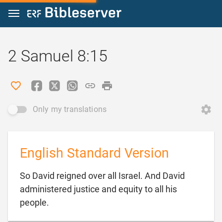
Jump to content
2 Samuel 8:15
Only my translations
English Standard Version
So David reigned over all Israel. And David
administered justice and equity to all his

people.