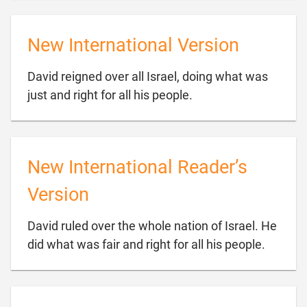
New International Version
David reigned over all Israel, doing what was

just and right for all his people.
New International Reader’s
Version
David ruled over the whole nation of Israel. He

did what was fair and right for all his people.