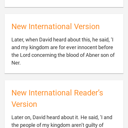
New International Version
Later, when David heard about this, he said, ‘I
and my kingdom are for ever innocent before
the Lord concerning the blood of Abner son of

Ner.
New International Reader’s
Version
Later on, David heard about it. He said, ‘I and
the people of my kingdom aren’t guilty of