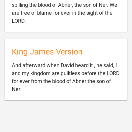
spilling the blood of Abner, the son of Ner. We
are free of blame for ever in the sight of the

LORD.
King James Version
And afterward when David heard it , he said, I
and my kingdom are guiltless before the LORD
for ever from the blood of Abner the son of

Ner: