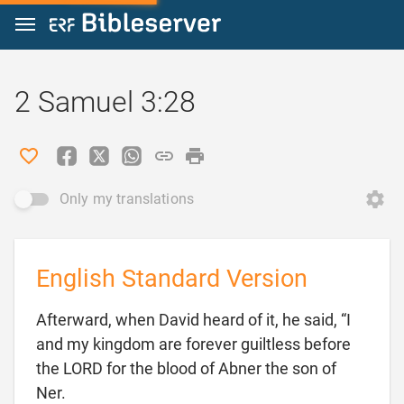
Jump to content
2 Samuel 3:28
Only my translations
English Standard Version
Afterward, when David heard of it, he said, “I
and my kingdom are forever guiltless before
the LORD for the blood of Abner the son of

Ner.