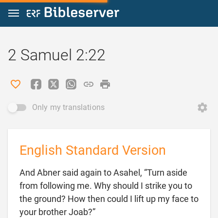
Jump to content
2 Samuel 2:22
Only my translations
English Standard Version
And Abner said again to Asahel, “Turn aside
from following me. Why should I strike you to
the ground? How then could I lift up my face to

your brother Joab?”