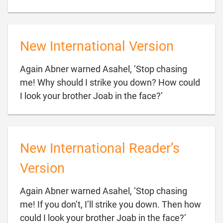
New International Version
Again Abner warned Asahel, ‘Stop chasing
me! Why should I strike you down? How could

I look your brother Joab in the face?’
New International Reader’s
Version
Again Abner warned Asahel, ‘Stop chasing
me! If you don’t, I’ll strike you down. Then how

could I look your brother Joab in the face?’