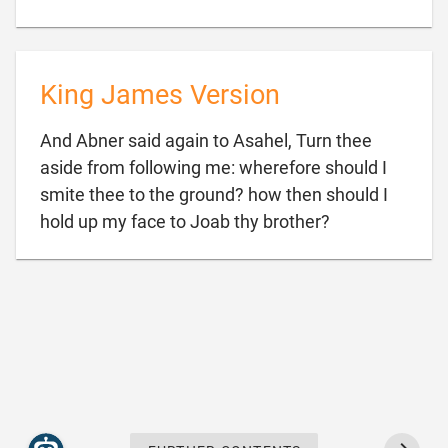
King James Version
And Abner said again to Asahel, Turn thee
aside from following me: wherefore should I
smite thee to the ground? how then should I

hold up my face to Joab thy brother?