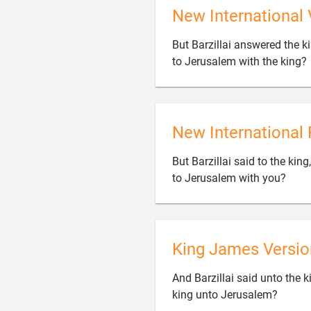
New International 
But Barzillai answered the ki
to Jerusalem with the king?
New International 
But Barzillai said to the kin

to Jerusalem with you?
King James Versio
And Barzillai said unto the k

king unto Jerusalem?