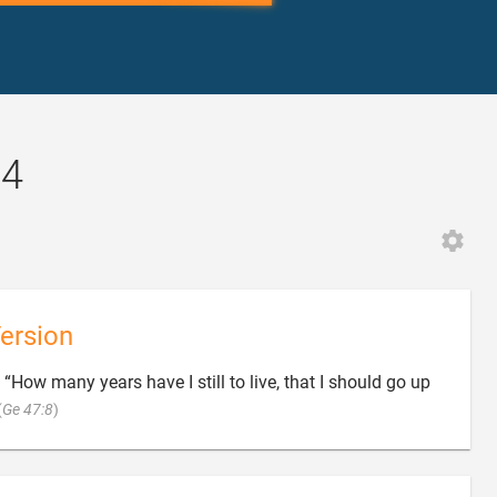
34
ersion
, “How many years have I still to live, that I should go up

(
Ge 47:8
)