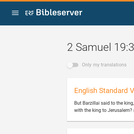
Jump to content
2 Samuel 19:
Only my translations
English Standard V
But Barzillai said to the king
with the king to Jerusalem?