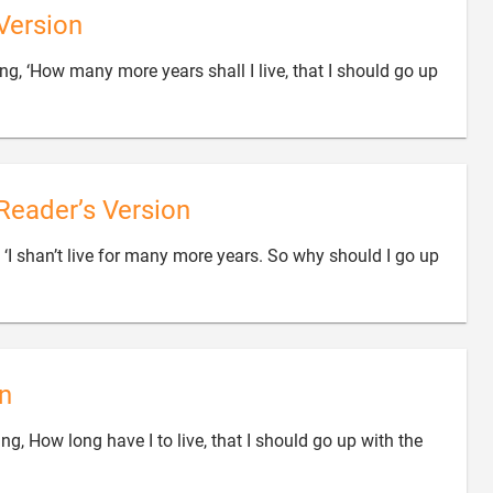
Version
ng, ‘How many more years shall I live, that I should go up

Reader’s Version
g, ‘I shan’t live for many more years. So why should I go up
n
ing, How long have I to live, that I should go up with the