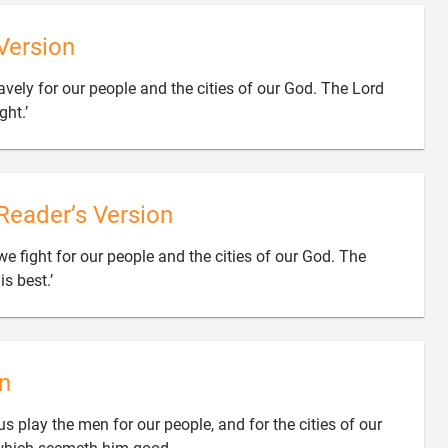
Version
ravely for our people and the cities of our God. The Lord

ght.’
Reader’s Version
we fight for our people and the cities of our God. The

s best.’
n
s play the men for our people, and for the cities of our
