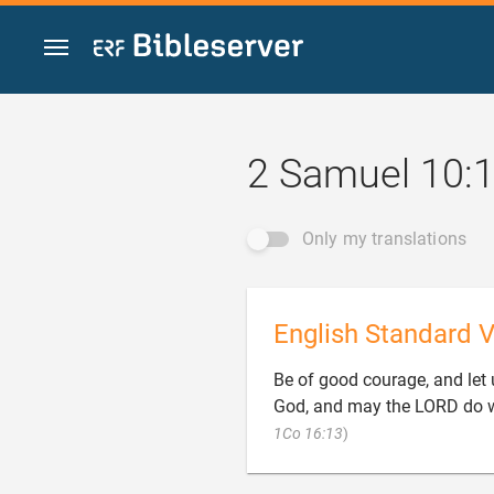
Jump to content
2 Samuel 10:
Only my translations
English Standard V
Be of good courage, and let 
God, and may the LORD do 

1Co 16:13
)