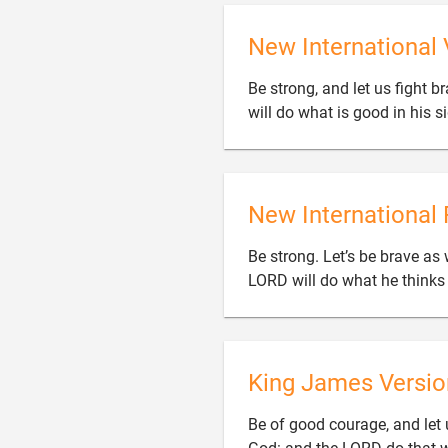
New International 
Be strong, and let us fight b
will do what is good in his si
New International 
Be strong. Let’s be brave as 
LORD will do what he thinks i
King James Versio
Be of good courage, and let u