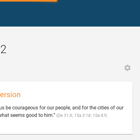
12
ersion
us be courageous for our people, and for the cities of our
what seems good to him.”
(
De 31:6
;
1Sa 3:18
;
1Sa 4:9
;