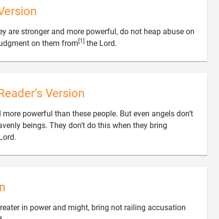
Version
hey are stronger and more powerful, do not heap abuse on
[1]

judgment on them from
the Lord.
Reader’s Version
 more powerful than these people. But even angels don’t
avenly beings. They don’t do this when they bring

Lord.
n
eater in power and might, bring not railing accusation
