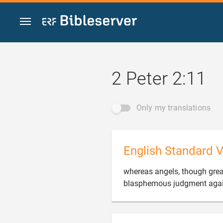
Jump to content
2 Peter 2:11
Only my translations
English Standard V
whereas angels, though grea
blasphemous judgment again