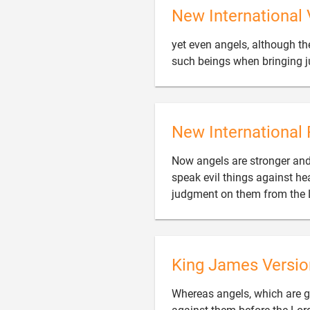
New International 
yet even angels, although t
such beings when bringing 
New International 
Now angels are stronger and
speak evil things against he
judgment on them from the 
King James Versio
Whereas angels, which are gr