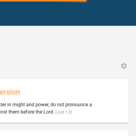
ersion
ter in might and power, do not pronounce a

st them before the Lord.
(
Jud 1:9
)