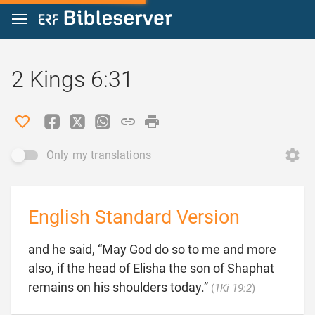
Jump to content
2 Kings 6:31
Only my translations
English Standard Version
and he said, “May God do so to me and more
also, if the head of Elisha the son of Shaphat

remains on his shoulders today.”
(
1Ki 19:2
)