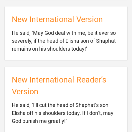
New International Version
He said, ‘May God deal with me, be it ever so
severely, if the head of Elisha son of Shaphat

remains on his shoulders today!’
New International Reader’s
Version
He said, ‘I’ll cut the head of Shaphat’s son
Elisha off his shoulders today. If I don’t, may

God punish me greatly!’