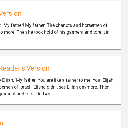
Version
t, ‘My father! My father! The chariots and horsemen of
no more. Then he took hold of his garment and tore it in
Reader’s Version
 Elijah, ‘My father! You are like a father to me! You, Elijah,
semen of Israel!’ Elisha didn’t see Elijah anymore. Then

garment and tore it in two.
n