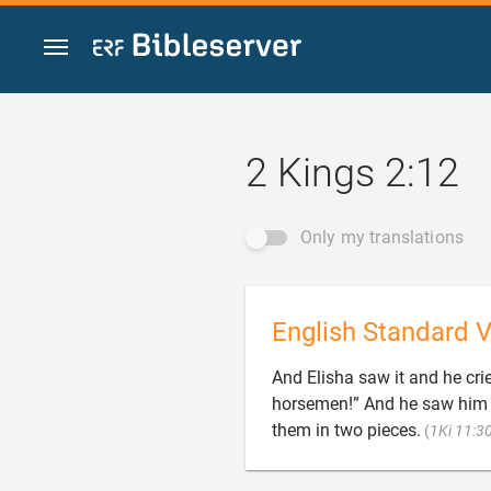
Jump to content
2 Kings 2:12
Only my translations
English Standard V
And Elisha saw it and he crie
horsemen!” And he saw him n
them in two pieces.
(
1Ki 11:3