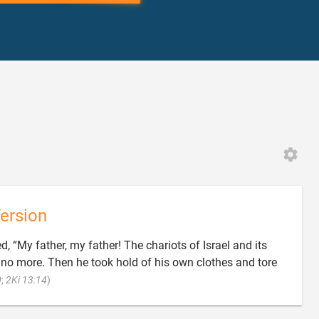
ersion
d, “My father, my father! The chariots of Israel and its
o more. Then he took hold of his own clothes and tore

0
;
2Ki 13:14
)