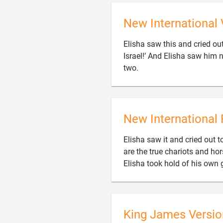
New International 
Elisha saw this and cried ou
Israel!’ And Elisha saw him 

two.
New International 
Elisha saw it and cried out to
are the true chariots and hor
Elisha took hold of his own 
King James Versio