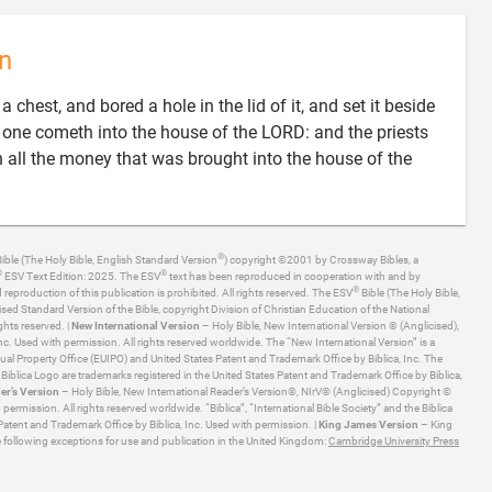
n
 chest, and bored a hole in the lid of it, and set it beside
as one cometh into the house of the LORD: and the priests
in all the money that was brought into the house of the
®
ible (The Holy Bible, English Standard Version
) copyright ©2001 by Crossway Bibles, a
®
®
ESV Text Edition: 2025. The ESV
text has been reproduced in cooperation with and by
®
production of this publication is prohibited. All rights reserved. The ESV
Bible (The Holy Bible,
ised Standard Version of the Bible, copyright Division of Christian Education of the National
ghts reserved. |
New International Version
– Holy Bible, New International Version ® (Anglicised),
. Used with permission. All rights reserved worldwide. The “New International Version” is a
ual Property Office (EUIPO) and United States Patent and Trademark Office by Biblica, Inc. The
he Biblica Logo are trademarks registered in the United States Patent and Trademark Office by Biblica,
er’s Version
– Holy Bible, New International Reader’s Version®, NIrV® (Anglicised) Copyright ©
ermission. All rights reserved worldwide. “Biblica”, “International Bible Society” and the Biblica
Patent and Trademark Office by Biblica, Inc. Used with permission. |
King James Version
– King
 following exceptions for use and publication in the United Kingdom:
Cambridge University Press