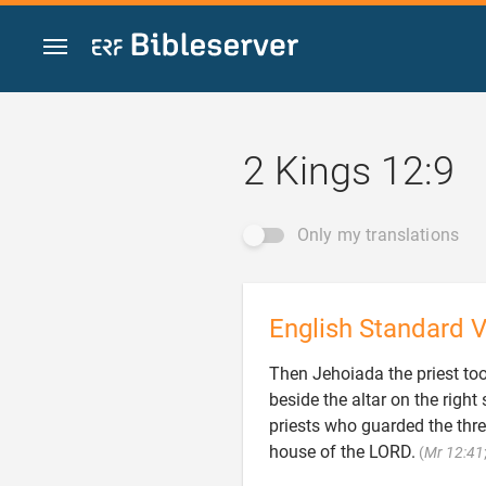
Jump to content
2 Kings 12:9
Only my translations
English Standard V
Then Jehoiada the priest took
beside the altar on the righ
priests who guarded the thre
house of the LORD.
(
Mr 12:41