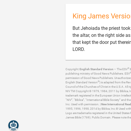
King James Versio
But Jehoiada the priest took a
the altar, on the right side 
that kept the door put there

LORD.
®
Copyright:
English Standard Version
– The ESV
B
publishing ministry of Good News Publishers. ESV
permission of Good News Publishers. Unauthorized re
®
English Standard Version
) is adapted from the Rev
Council of the Churches of Christ in the U.S.A. All ri
NIV TM Copyright © 1979, 1984, 2011 by Biblica, Inc
trademark registered in the European Union Intellect
“NIV”, “Biblica”, “International Bible Society” and t
Inc. Used with permission. |
New International Read
1995, 1996, 1998, 2014 by Biblica, Inc.® Used with p
Logo are trademarks registered in the United States 
James Bible (1769). Public Domain. Please note the