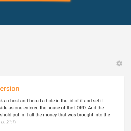
ersion
 a chest and bored a hole in the lid of it and set it
t side as one entered the house of the LORD. And the
shold put in it all the money that was brought into the

;
Lu 21:1
)