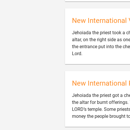
New International 
Jehoiada the priest took a ch
altar, on the right side as o
the entrance put into the ch

Lord.
New International 
Jehoiada the priest got a ches
the altar for burnt offerings
LORD’s temple. Some priests 
money the people brought to