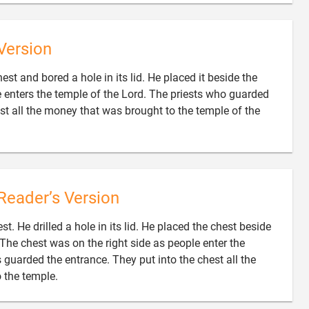
Version
est and bored a hole in its lid. He placed it beside the
ne enters the temple of the Lord. The priests who guarded
est all the money that was brought to the temple of the
Reader’s Version
t. He drilled a hole in its lid. He placed the chest beside
. The chest was on the right side as people enter the
guarded the entrance. They put into the chest all the

 the temple.