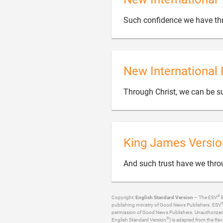
Such confidence we have thr
New International 
Through Christ, we can be su
King James Versio
And such trust have we thro
®
Copyright:
English Standard Version
– The ESV
B
publishing ministry of Good News Publishers. ESV
permission of Good News Publishers. Unauthorized re
®
English Standard Version
) is adapted from the Rev