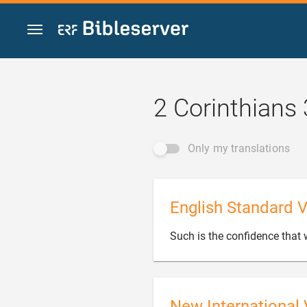
Jump to content
2 Corinthians 
Only my translations
English Standard V
Such is the confidence that
New International 