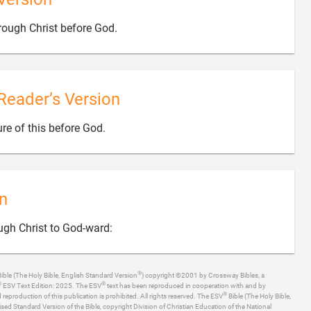

ough Christ before God.
Reader’s Version

re of this before God.
n

ugh Christ to God-ward:
®
ible (The Holy Bible, English Standard Version
) copyright ©2001 by Crossway Bibles, a
®
®
ESV Text Edition: 2025. The ESV
text has been reproduced in cooperation with and by
®
production of this publication is prohibited. All rights reserved. The ESV
Bible (The Holy Bible,
ised Standard Version of the Bible, copyright Division of Christian Education of the National