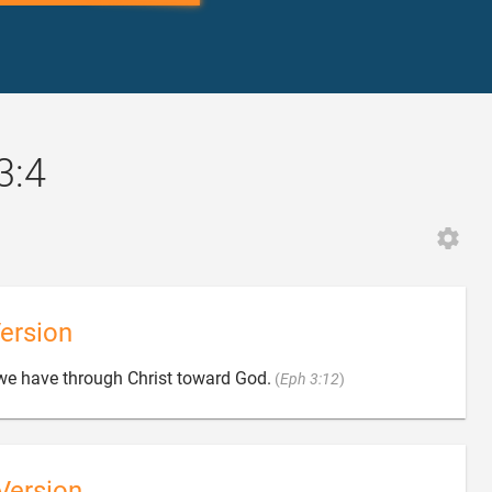
3:4
ersion

 we have through Christ toward God.
(
Eph 3:12
)
Version