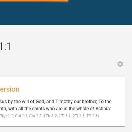
1:1
ersion
sus by the will of God, and Timothy our brother, To the
nth, with all the saints who are in the whole of Achaia:

Php 1:1
;
Col 1:1
;
Col 1:2
;
1Th 3:2
;
1Ti 1:1
;
2Ti 1:1
;
Tit 1:1
)