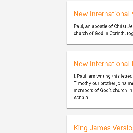
New International 
Paul, an apostle of Christ Je
church of God in Corinth, to
New International 
I, Paul, am writing this lett
Timothy our brother joins me 
members of God’s church in Co

Achaia.
King James Versio