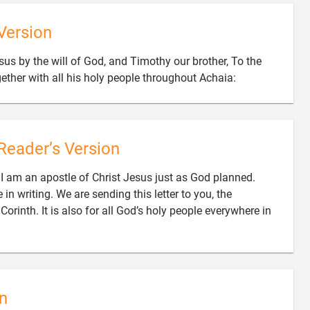
Version
sus by the will of God, and Timothy our brother, To the

gether with all his holy people throughout Achaia:
Reader’s Version
er. I am an apostle of Christ Jesus just as God planned.
in writing. We are sending this letter to you, the
rinth. It is also for all God’s holy people everywhere in
n