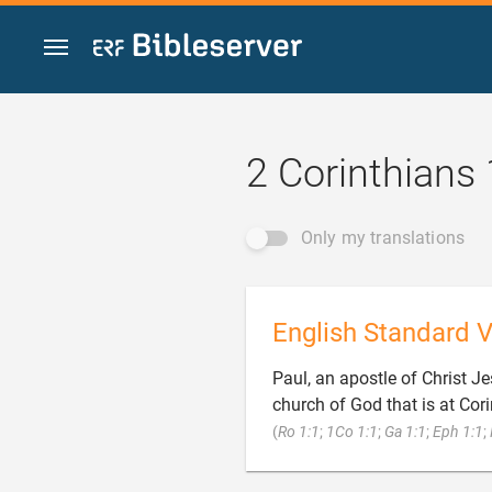
Jump to content
2 Corinthians 
Only my translations
English Standard V
Paul, an apostle of Christ Je
church of God that is at Cori
(
Ro 1:1
;
1Co 1:1
;
Ga 1:1
;
Eph 1:1
;