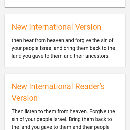
New International Version
then hear from heaven and forgive the sin of
your people Israel and bring them back to the

land you gave to them and their ancestors.
New International Reader’s
Version
Then listen to them from heaven. Forgive the
sin of your people Israel. Bring them back to
the land you gave to them and their people