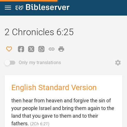
Jump to content
2 Chronicles 6:25
Only my translations
English Standard Version
then hear from heaven and forgive the sin of
your people Israel and bring them again to the
land that you gave to them and to their

fathers.
(
2Ch 6:21
)