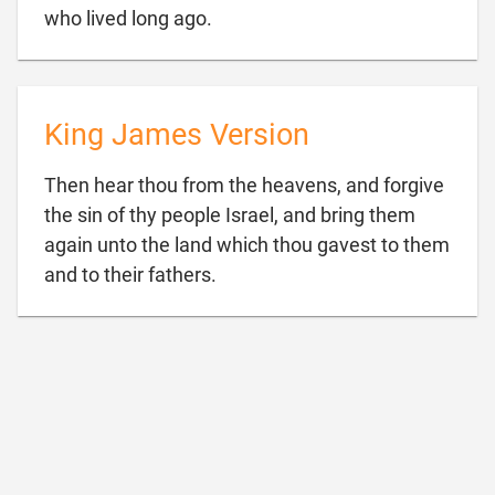

who lived long ago.
King James Version
Then hear thou from the heavens, and forgive
the sin of thy people Israel, and bring them
again unto the land which thou gavest to them

and to their fathers.