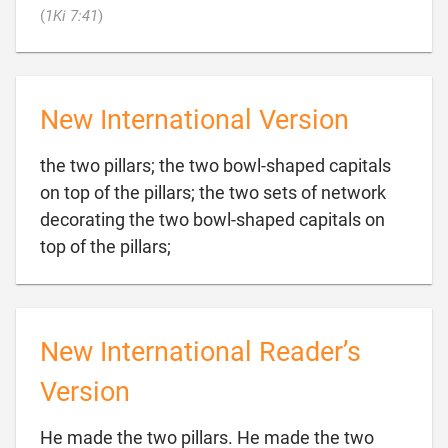

(
1Ki 7:41
)
New International Version
the two pillars; the two bowl-shaped capitals
on top of the pillars; the two sets of network
decorating the two bowl-shaped capitals on

top of the pillars;
New International Reader’s
Version
He made the two pillars. He made the two