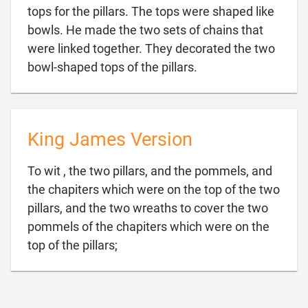
tops for the pillars. The tops were shaped like
bowls. He made the two sets of chains that
were linked together. They decorated the two

bowl-shaped tops of the pillars.
King James Version
To wit , the two pillars, and the pommels, and
the chapiters which were on the top of the two
pillars, and the two wreaths to cover the two
pommels of the chapiters which were on the

top of the pillars;