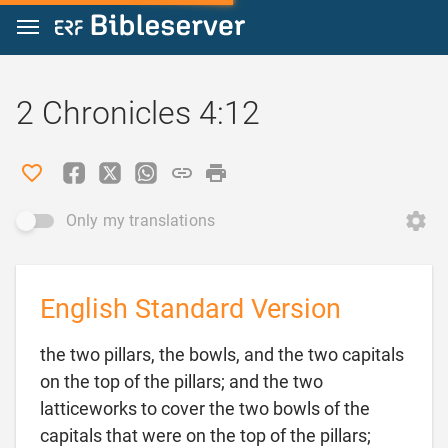
Jump to content
2 Chronicles 4:12
Only my translations
English Standard Version
the two pillars, the bowls, and the two capitals
on the top of the pillars; and the two
latticeworks to cover the two bowls of the
capitals that were on the top of the pillars;