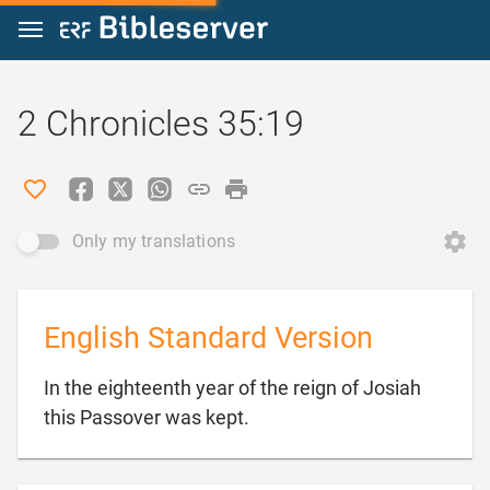
Jump to content
2 Chronicles 35:19
Only my translations
English Standard Version
In the eighteenth year of the reign of Josiah

this Passover was kept.