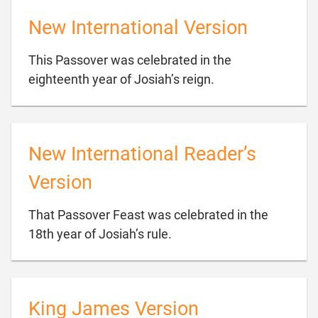
New International Version
This Passover was celebrated in the

eighteenth year of Josiah’s reign.
New International Reader’s
Version
That Passover Feast was celebrated in the

18th year of Josiah’s rule.
King James Version