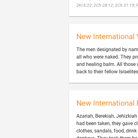
2Ki 6:22
;
2Ch 28:12
;
2Ch 31:19
;
New International 
The men designated by name 
all who were naked. They pr
and healing balm. All those
back to their fellow Israelit
New International 
Azariah, Berekiah, Jehizkia
had been taken, they gave 
clothes, sandals, food, drink