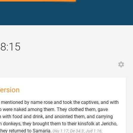
28:15
ersion
mentioned by name rose and took the captives, and with
who were naked among them. They clothed them, gave
 with food and drink, and anointed them, and carrying
 donkeys, they brought them to their kinsfolk at Jericho,
 they returned to Samaria.
(
Nu 1:17
;
De 34:3
;
Jud 1:16
;