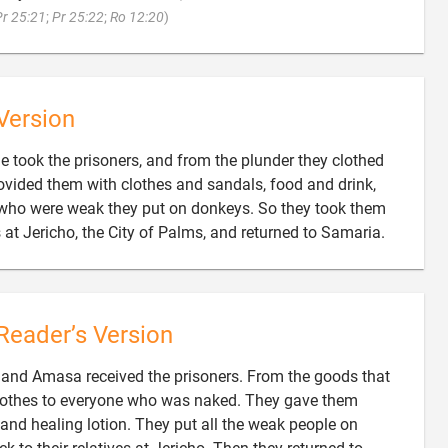

Pr 25:21
;
Pr 25:22
;
Ro 12:20
)
Version
took the prisoners, and from the plunder they clothed
ovided them with clothes and sandals, food and drink,
 who were weak they put on donkeys. So they took them

es at Jericho, the City of Palms, and returned to Samaria.
Reader’s Version
h and Amasa received the prisoners. From the goods that
clothes to everyone who was naked. They gave them
 and healing lotion. They put all the weak people on