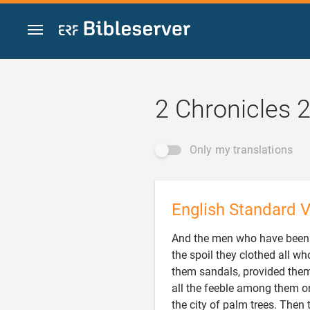
Jump to content
2 Chronicles 
Only my translations
English Standard V
And the men who have been 
the spoil they clothed all 
them sandals, provided them
all the feeble among them on
the city of palm trees. Then