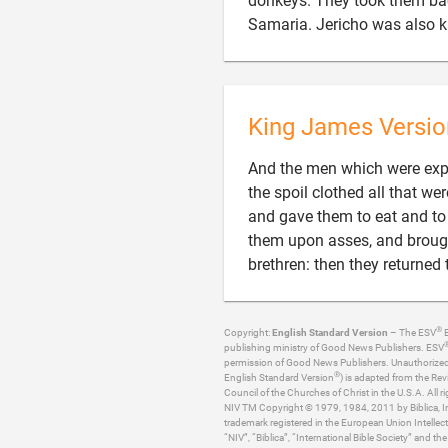
donkeys. They took them back
Samaria. Jericho was also k
King James Versio
And the men which were expr
the spoil clothed all that 
and gave them to eat and to 
them upon asses, and brought
brethren: then they returned
®
Copyright:
English Standard Version
– The ESV
B
publishing ministry of Good News Publishers. ESV
permission of Good News Publishers. Unauthorized re
®
English Standard Version
) is adapted from the Rev
Council of the Churches of Christ in the U.S.A. All ri
NIV TM Copyright © 1979, 1984, 2011 by Biblica, Inc
trademark registered in the European Union Intellect
“NIV”, “Biblica”, “International Bible Society” and t