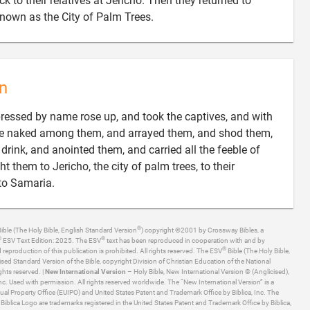
 to their relatives at Jericho. Then they returned to

nown as the City of Palm Trees.
n
essed by name rose up, and took the captives, and with
were naked among them, and arrayed them, and shod them,
drink, and anointed them, and carried all the feeble of
 them to Jericho, the city of palm trees, to their

 to Samaria.
®
ible (The Holy Bible, English Standard Version
) copyright ©2001 by Crossway Bibles, a
®
®
ESV Text Edition: 2025. The ESV
text has been reproduced in cooperation with and by
®
production of this publication is prohibited. All rights reserved. The ESV
Bible (The Holy Bible,
ised Standard Version of the Bible, copyright Division of Christian Education of the National
ghts reserved. |
New International Version
– Holy Bible, New International Version ® (Anglicised),
. Used with permission. All rights reserved worldwide. The “New International Version” is a
ual Property Office (EUIPO) and United States Patent and Trademark Office by Biblica, Inc. The
he Biblica Logo are trademarks registered in the United States Patent and Trademark Office by Biblica,