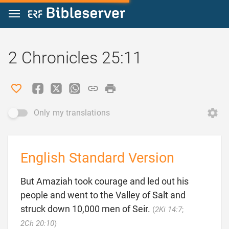
Jump to content
2 Chronicles 25:11
Only my translations
English Standard Version
But Amaziah took courage and led out his
people and went to the Valley of Salt and
struck down 10,000 men of Seir.
(
2Ki 14:7
;

2Ch 20:10
)