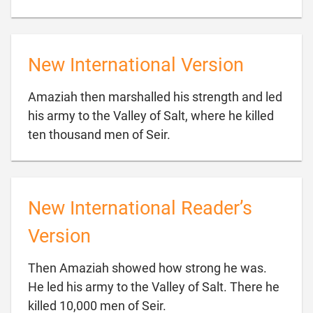
New International Version
Amaziah then marshalled his strength and led
his army to the Valley of Salt, where he killed

ten thousand men of Seir.
New International Reader’s
Version
Then Amaziah showed how strong he was.
He led his army to the Valley of Salt. There he

killed 10,000 men of Seir.