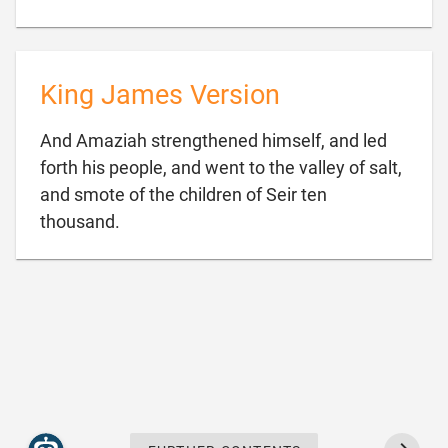
King James Version
And Amaziah strengthened himself, and led
forth his people, and went to the valley of salt,
and smote of the children of Seir ten

thousand.