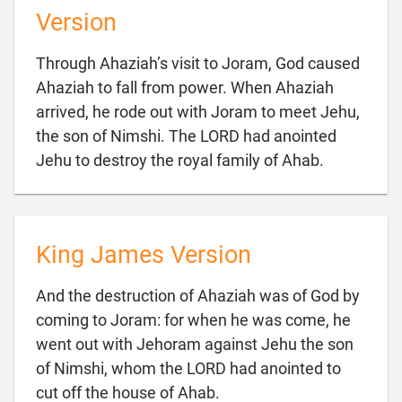
Version
Through Ahaziah’s visit to Joram, God caused
Ahaziah to fall from power. When Ahaziah
arrived, he rode out with Joram to meet Jehu,
the son of Nimshi. The LORD had anointed

Jehu to destroy the royal family of Ahab.
King James Version
And the destruction of Ahaziah was of God by
coming to Joram: for when he was come, he
went out with Jehoram against Jehu the son
of Nimshi, whom the LORD had anointed to

cut off the house of Ahab.