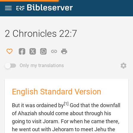
Jump to content
2 Chronicles 22:7
Only my translations
English Standard Version
[1]
But it was ordained by
God that the downfall
of Ahaziah should come about through his
going to visit Joram. For when he came there,
he went out with Jehoram to meet Jehu the