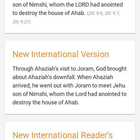
son of Nimshi, whom the LORD had anointed
to destroy the house of Ahab.
(
2Ki 9:6
;
2Ki 9:7
;

2Ki 9:21
)
New International Version
Through Ahaziah’s visit to Joram, God brought
about Ahaziah’s downfall. When Ahaziah
arrived, he went out with Joram to meet Jehu
son of Nimshi, whom the Lord had anointed to

destroy the house of Ahab.
New International Reader’s